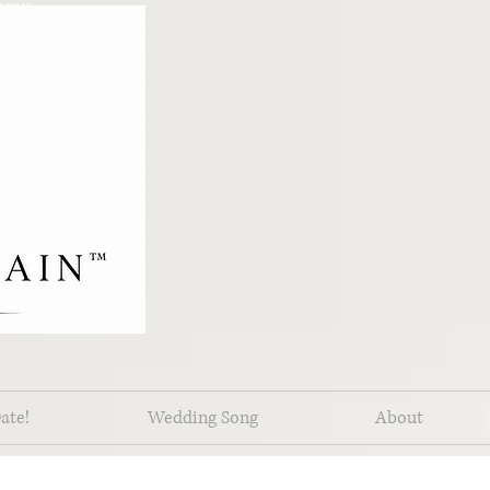
pements
ate!
Wedding Song
About