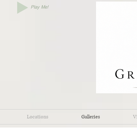
Play Me!
Locations
Galleries
V