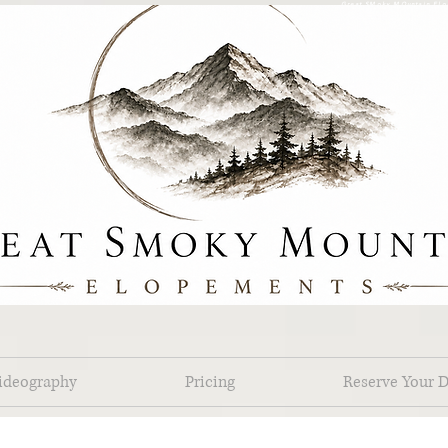
Great SMoky MOuntain Elo
ideography
Pricing
Reserve Your D