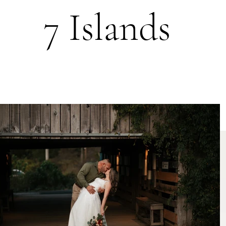
7 Islands