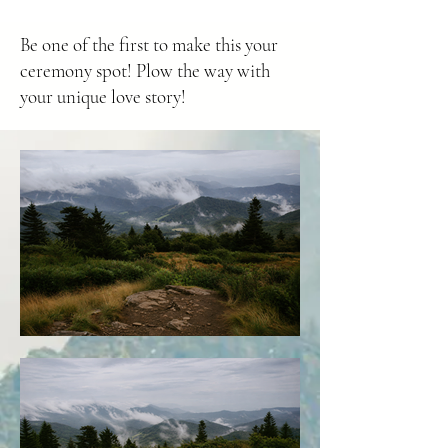
Be one of the first to make this your
ceremony spot! Plow the way with
your unique love story!