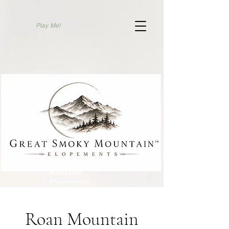
Play Me!
Elope To Gatlinburg
Great SMoky
MOuntain
Elopements
Roan Mountain