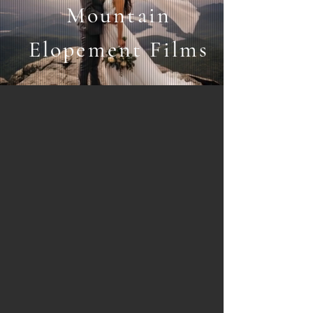
Mountain
Elopement Films