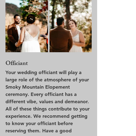
Officiant
Your wedding officiant will play a 
large role of the atmosphere of your 
Smoky Mountain Elopement 
ceremony. Every officiant has a 
different vibe, values and demeanor. 
All of these things contribute to your 
experience. We recommend getting 
to know your officiant before 
reserving them. Have a good 