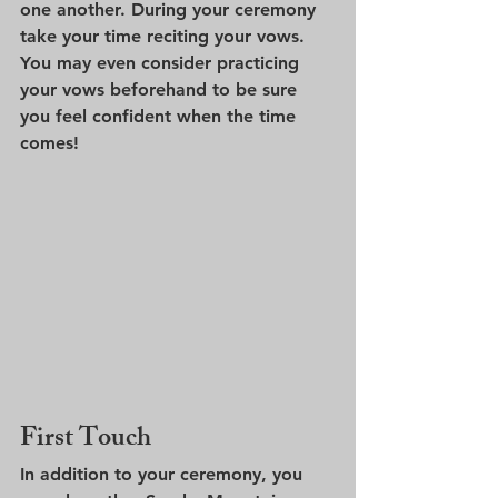
one another. During your ceremony 
take your time reciting your vows. 
You may even consider practicing 
your vows beforehand to be sure 
you feel confident when the time 
comes!
First Touch
In addition to your ceremony, you 