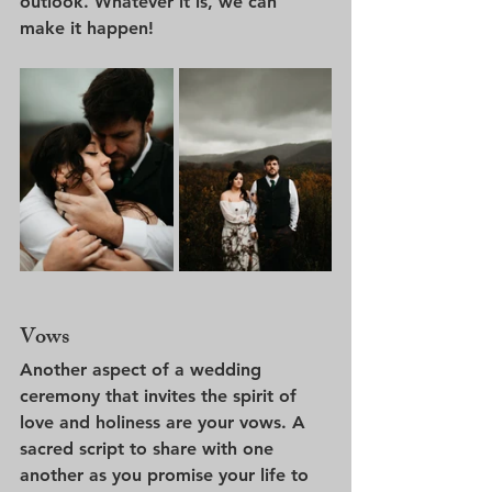
outlook. Whatever it is, we can 
make it happen!
Vows
Another aspect of a wedding 
ceremony that invites the spirit of 
love and holiness are your vows. A 
sacred script to share with one 
another as you promise your life to 