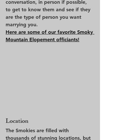
conversation, in person if possible, 
to get to know them and see if they 
are the type of person you want 
marrying you. 
Here are some of our favorite Smoky 
Mountain Elopement officiants!
Location
The Smokies are filled with 
thousands of stunning locations, but 