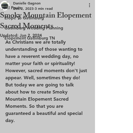
Danielle Gagnon
All Posts
Dec 2, 2023
3 min read
Smoky Mountain Elopement
Elope To Gatlinburg
Sacred Moments
Gatlinburg Wedding Planning
Updated:
Jan 2, 2024
Elopement Gatlinburg TN
As Christians we are totally 
understanding of those wanting to 
have a reverent wedding day, no 
matter your faith or spirituality! 
However, sacred moments don't just 
appear. Well, sometimes they do! 
But today we are going to talk 
about how to create Smoky 
Mountain Elopement Sacred 
Moments. So that you are 
guaranteed a beautiful and special 
day.