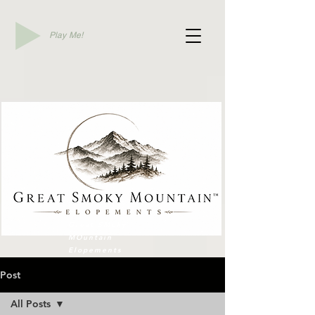
Play Me!
Elope To Gatlinburg
Great SMoky
MOuntain
Elopements
Post
All Posts