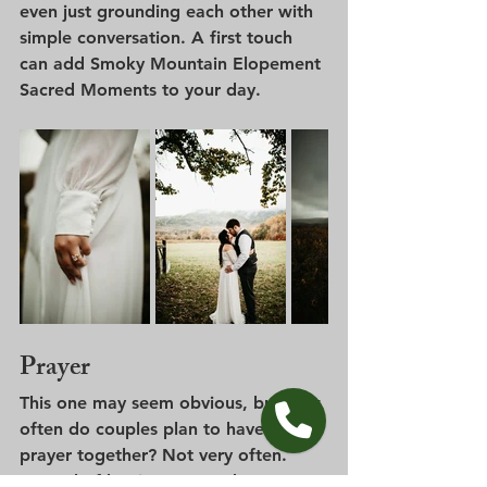
even just grounding each other with 
simple conversation. A first touch 
can add Smoky Mountain Elopement 
Sacred Moments to your day.
Prayer
This one may seem obvious, but how 
often do couples plan to have a 
prayer together? Not very often. 
Instead of hoping a sacred prayer 