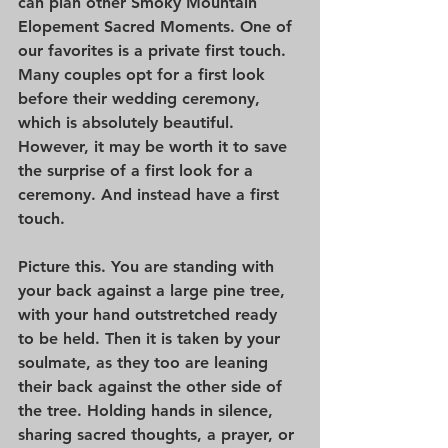
can plan other Smoky Mountain 
Elopement Sacred Moments. One of 
our favorites is a private first touch. 
Many couples opt for a first look 
before their wedding ceremony, 
which is absolutely beautiful. 
However, it may be worth it to save 
the surprise of a first look for a 
ceremony. And instead have a first 
touch.
Picture this. You are standing with 
your back against a large pine tree, 
with your hand outstretched ready 
to be held. Then it is taken by your 
soulmate, as they too are leaning 
their back against the other side of 
the tree. Holding hands in silence, 
sharing sacred thoughts, a prayer, or 