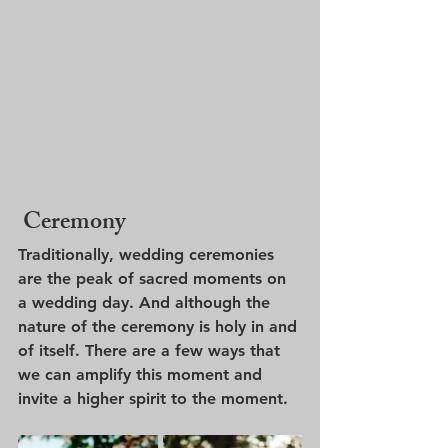
 Ceremony
Traditionally, wedding ceremonies 
are the peak of sacred moments on 
a wedding day. And although the 
nature of the ceremony is holy in and 
of itself. There are a few ways that 
we can amplify this moment and 
invite a higher spirit to the moment. 