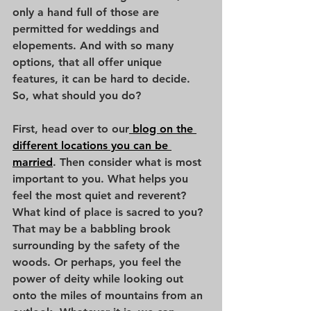
only a hand full of those are 
permitted for weddings and 
elopements. And with so many 
options, that all offer unique 
features, it can be hard to decide. 
So, what should you do?
First, head over to our
 blog on the 
different locations you can be 
married
. Then consider what is most 
important to you. What helps you 
feel the most quiet and reverent? 
What kind of place is sacred to you? 
That may be a babbling brook 
surrounding by the safety of the 
woods. Or perhaps, you feel the 
power of deity while looking out 
onto the miles of mountains from an 