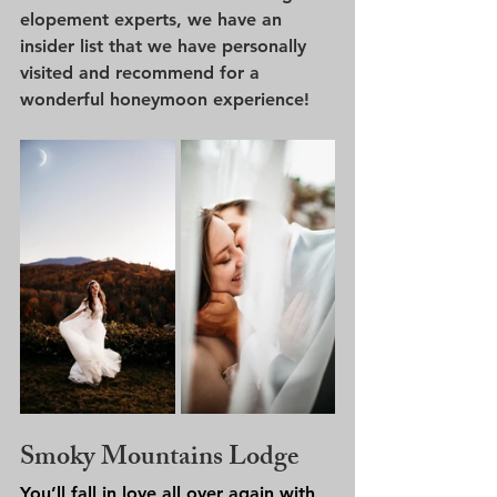
elopement experts, we have an 
insider list that we have personally 
visited and recommend for a 
wonderful honeymoon experience!
Smoky Mountains Lodge
You’ll fall in love all over again with 