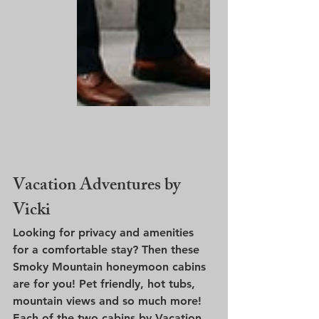
Vacation Adventures by 
Vicki
Looking for privacy and amenities 
for a comfortable stay? Then these 
Smoky Mountain honeymoon cabins 
are for you! Pet friendly, hot tubs, 
mountain views and so much more! 
Each of the two cabins by Vacation 