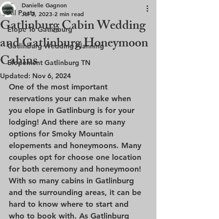
Danielle Gagnon
All Posts
Jul 2, 2023
2 min read
Gatlinburg Cabin Wedding
Elope To Gatlinburg
and Gatlinburg Honeymoon
Gatlinburg Wedding Planning
Cabins
Elopement Gatlinburg TN
Updated:
Nov 6, 2024
One of the most important 
reservations your can make when 
you elope in Gatlinburg is for your 
lodging! And there are so many 
options for Smoky Mountain 
elopements and honeymoons. Many 
couples opt for choose one location 
for both ceremony and honeymoon! 
With so many cabins in Gatlinburg 
and the surrounding areas, it can be 
hard to know where to start and 
who to book with. As Gatlinburg 