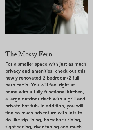
The Mossy Fern
For a smaller space with just as much 
privacy and amenities, check out this 
newly renovated 2 bedroom/2 full 
bath cabin. You will feel right at 
home with a fully functional kitchen, 
a large outdoor deck with a grill and 
private hot tub. In addition, you will 
find so much adventure with lots to 
do like zip lining, horseback riding, 
sight seeing, river tubing and much 