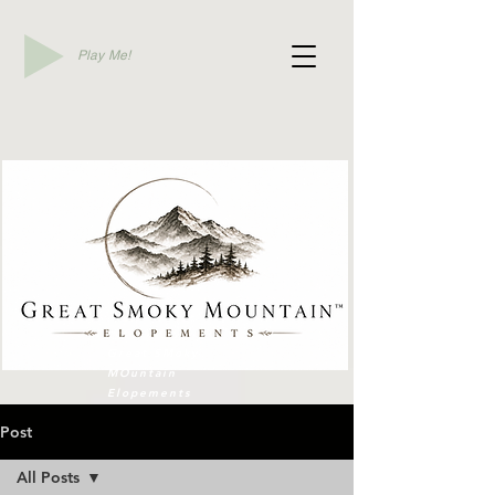
Play Me!
Elope To Gatlinburg
Great SMoky
MOuntain
Elopements
Post
All Posts