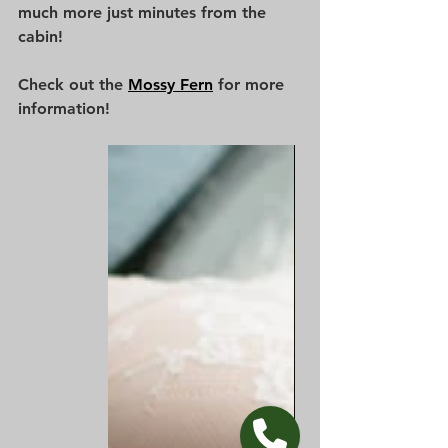
much more just minutes from the 
cabin! 
Check out the 
Mossy Fern
 for more 
information!