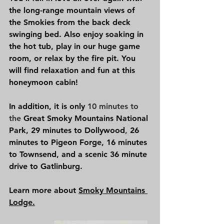
the long-range mountain views of 
the Smokies from the back deck 
swinging bed. Also enjoy soaking in 
the hot tub, play in our huge game 
room, or relax by the fire pit. You 
will find relaxation and fun at this 
honeymoon cabin!
In addition, it is only 
10 minutes to 
the 
Great Smoky Mountains National 
Park
,
29 minutes to
Dollywood
, 
26 
minutes to 
Pigeon Forge
, 
16 minutes 
to 
Townsend, 
and a scenic 36 minute 
drive to 
Gatlinburg.
Learn more about 
Smoky Mountains 
Lodge.