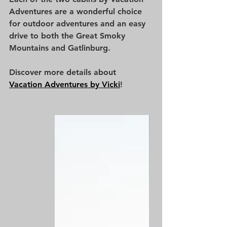
Adventures are a wonderful choice 
for outdoor adventures and an easy 
drive to both the Great Smoky 
Mountains and Gatlinburg. 
Discover more details about 
Vacation Adventures by Vicki
!