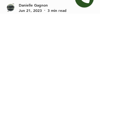
Danielle Gagnon
Jun 21, 2023
3 min read
Gatlinburg Micro Wedding vs.
Elopement
In my work as a Gatlinburg elopement planner
and photographer I have learned that every
couple has a unique vision for there special
day....