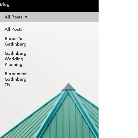
Blog
All Posts
All Posts
Elope To
Gatlinburg
Gatlinburg
Wedding
Planning
Elopement
Gatlinburg
TN