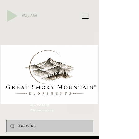
Play Me!
Elope To Gatlinburg
Great SMoky
MOuntain
Elopements