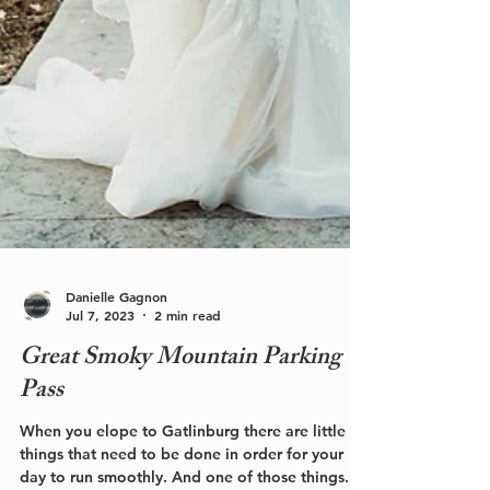
Danielle Gagnon
Jul 7, 2023
2 min read
Great Smoky Mountain Parking
Pass
When you elope to Gatlinburg there are little
things that need to be done in order for your