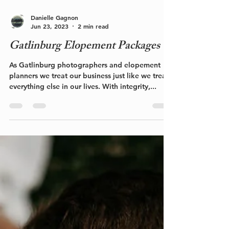
Danielle Gagnon
Jun 23, 2023
2 min read
Gatlinburg Elopement Packages
As Gatlinburg photographers and elopement
planners we treat our business just like we treat
everything else in our lives. With integrity,...