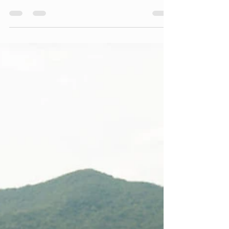
day to run smoothly. And one of those things...